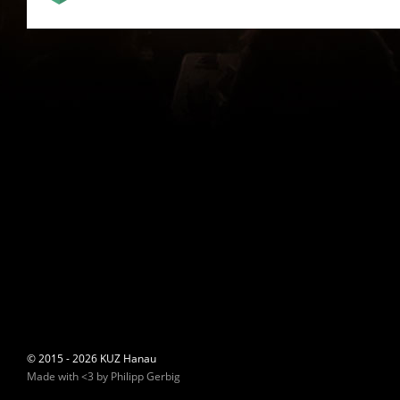
© 2015 - 2026 KUZ Hanau
Made with <3 by Philipp Gerbig