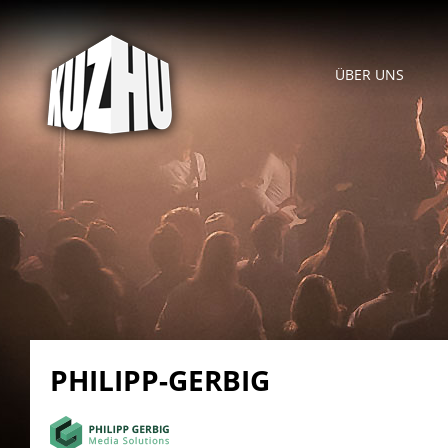
ÜBER UNS
PHILIPP-GERBIG